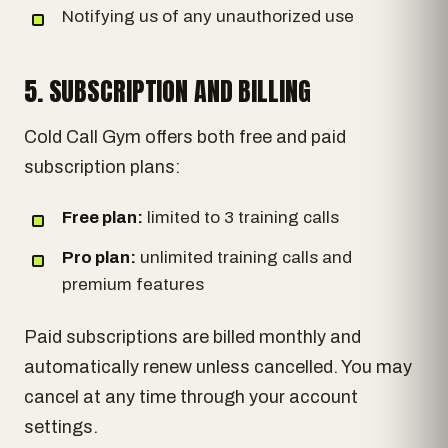
Notifying us of any unauthorized use
5. SUBSCRIPTION AND BILLING
Cold Call Gym offers both free and paid
subscription plans:
Free plan:
limited to 3 training calls
Pro plan:
unlimited training calls and
premium features
Paid subscriptions are billed monthly and
automatically renew unless cancelled. You may
cancel at any time through your account
settings.