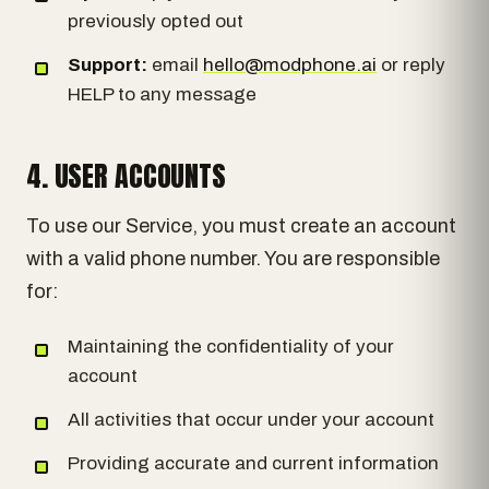
previously opted out
Support:
email
hello@modphone.ai
or reply
HELP to any message
4. USER ACCOUNTS
To use our Service, you must create an account
with a valid phone number. You are responsible
for:
Maintaining the confidentiality of your
account
All activities that occur under your account
Providing accurate and current information