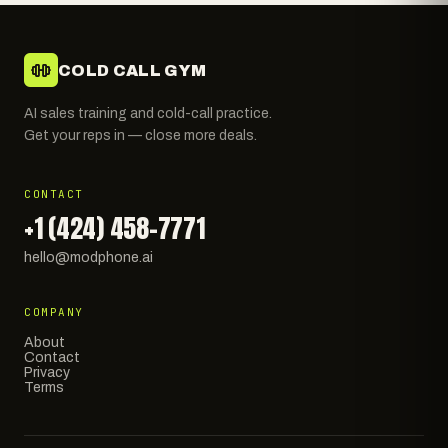
COLD CALL GYM
AI sales training and cold-call practice.
Get your reps in — close more deals.
CONTACT
+1 (424) 458-7771
hello@modphone.ai
COMPANY
About
Contact
Privacy
Terms