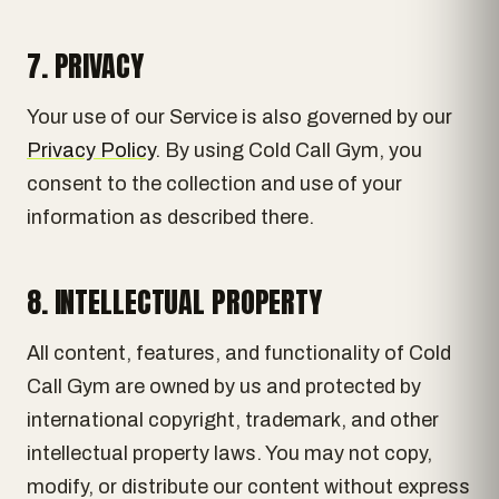
7. PRIVACY
Your use of our Service is also governed by our
Privacy Policy
. By using Cold Call Gym, you
consent to the collection and use of your
information as described there.
8. INTELLECTUAL PROPERTY
All content, features, and functionality of Cold
Call Gym are owned by us and protected by
international copyright, trademark, and other
intellectual property laws. You may not copy,
modify, or distribute our content without express