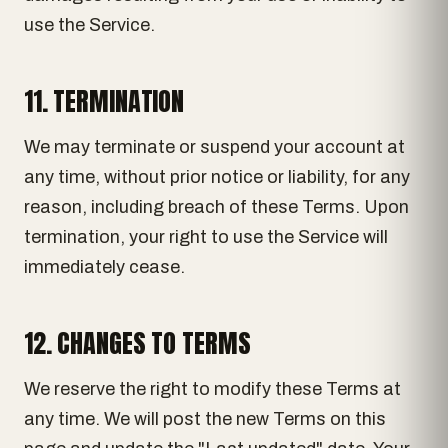
use the Service.
11. TERMINATION
We may terminate or suspend your account at
any time, without prior notice or liability, for any
reason, including breach of these Terms. Upon
termination, your right to use the Service will
immediately cease.
12. CHANGES TO TERMS
We reserve the right to modify these Terms at
any time. We will post the new Terms on this