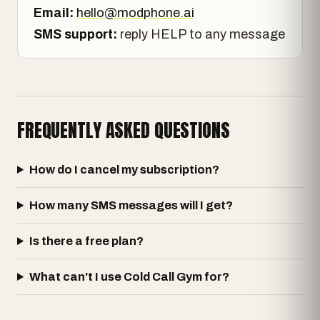
Email:
hello@modphone.ai
SMS support:
reply HELP to any message
FREQUENTLY ASKED QUESTIONS
How do I cancel my subscription?
How many SMS messages will I get?
Is there a free plan?
What can't I use Cold Call Gym for?