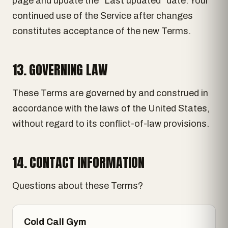
page and update the "Last updated" date. Your
continued use of the Service after changes
constitutes acceptance of the new Terms.
13. GOVERNING LAW
These Terms are governed by and construed in
accordance with the laws of the United States,
without regard to its conflict-of-law provisions.
14. CONTACT INFORMATION
Questions about these Terms?
Cold Call Gym