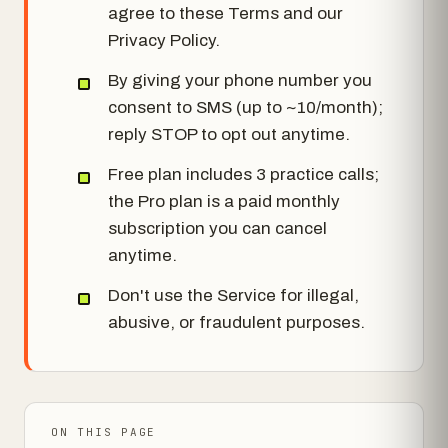
agree to these Terms and our
Privacy Policy.
By giving your phone number you
consent to SMS (up to ~10/month);
reply STOP to opt out anytime.
Free plan includes 3 practice calls;
the Pro plan is a paid monthly
subscription you can cancel
anytime.
Don't use the Service for illegal,
abusive, or fraudulent purposes.
ON THIS PAGE