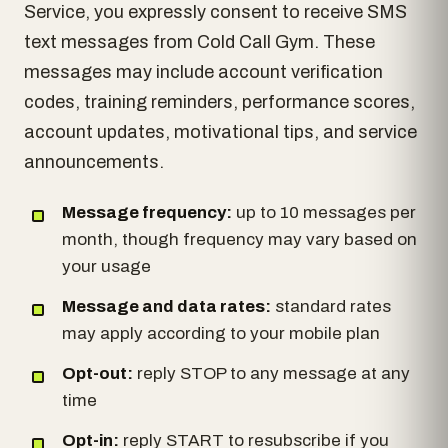
Service, you expressly consent to receive SMS
text messages from Cold Call Gym. These
messages may include account verification
codes, training reminders, performance scores,
account updates, motivational tips, and service
announcements.
Message frequency:
up to 10 messages per
month, though frequency may vary based on
your usage
Message and data rates:
standard rates
may apply according to your mobile plan
Opt-out:
reply STOP to any message at any
time
Opt-in:
reply START to resubscribe if you