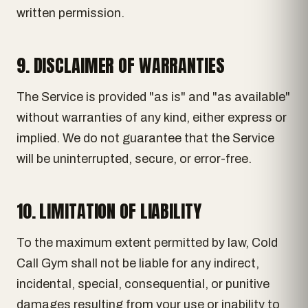
written permission.
9. DISCLAIMER OF WARRANTIES
The Service is provided "as is" and "as available"
without warranties of any kind, either express or
implied. We do not guarantee that the Service
will be uninterrupted, secure, or error-free.
10. LIMITATION OF LIABILITY
To the maximum extent permitted by law, Cold
Call Gym shall not be liable for any indirect,
incidental, special, consequential, or punitive
damages resulting from your use or inability to