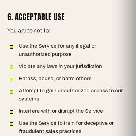
6. ACCEPTABLE USE
You agree not to:
Use the Service for any illegal or
unauthorized purpose
Violate any laws in your jurisdiction
Harass, abuse, or harm others
Attempt to gain unauthorized access to our
systems
Interfere with or disrupt the Service
Use the Service to train for deceptive or
fraudulent sales practices