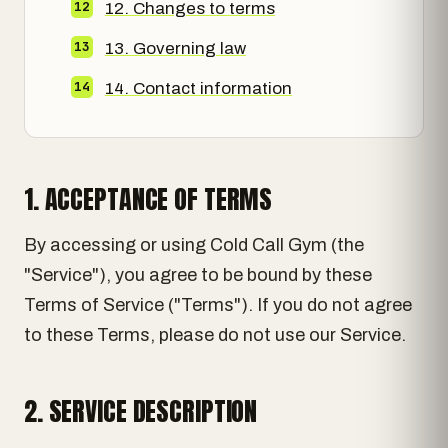
12. Changes to terms
13. Governing law
14. Contact information
1. ACCEPTANCE OF TERMS
By accessing or using Cold Call Gym (the
"Service"), you agree to be bound by these
Terms of Service ("Terms"). If you do not agree
to these Terms, please do not use our Service.
2. SERVICE DESCRIPTION