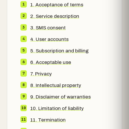
1. Acceptance of terms
2. Service description
3. SMS consent
4. User accounts
5. Subscription and billing
6. Acceptable use
7. Privacy
8. Intellectual property
9. Disclaimer of warranties
10. Limitation of liability
11. Termination