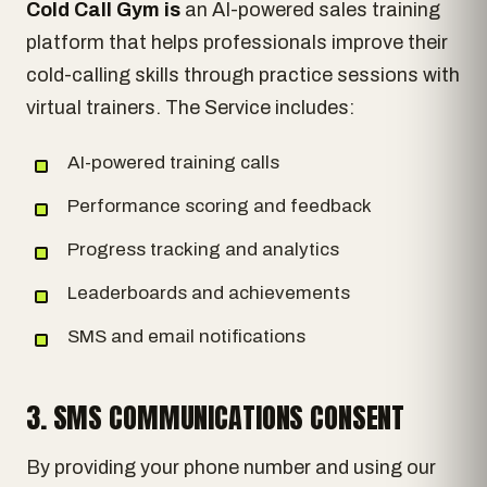
Cold Call Gym is
an AI-powered sales training
platform that helps professionals improve their
cold-calling skills through practice sessions with
virtual trainers. The Service includes:
AI-powered training calls
Performance scoring and feedback
Progress tracking and analytics
Leaderboards and achievements
SMS and email notifications
3. SMS COMMUNICATIONS CONSENT
By providing your phone number and using our