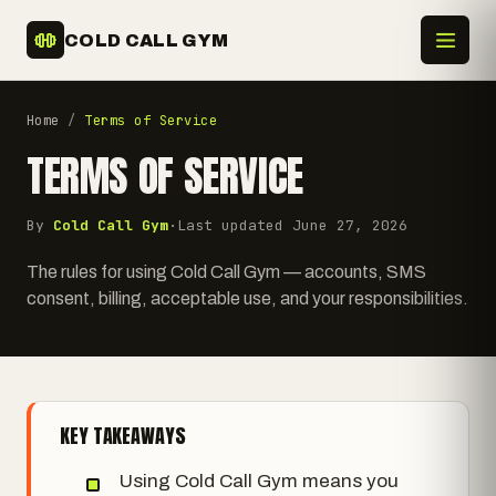
COLD CALL GYM
Home
/
Terms of Service
TERMS OF SERVICE
By
Cold Call Gym
·
Last updated
June 27, 2026
The rules for using Cold Call Gym — accounts, SMS
consent, billing, acceptable use, and your responsibilities.
KEY TAKEAWAYS
Using Cold Call Gym means you