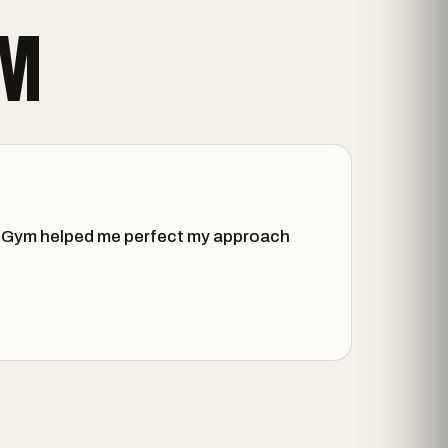
YM
all Gym helped me perfect my approach