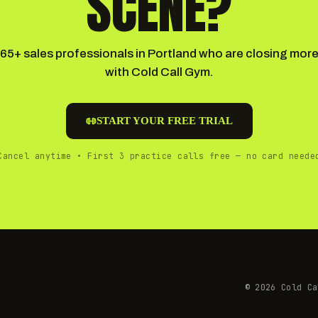
SCENE?
165+ sales professionals in Portland who are closing more
with Cold Call Gym.
START YOUR FREE TRIAL
Cancel anytime • First 3 practice calls free — no card neede
©
2026
Cold Ca