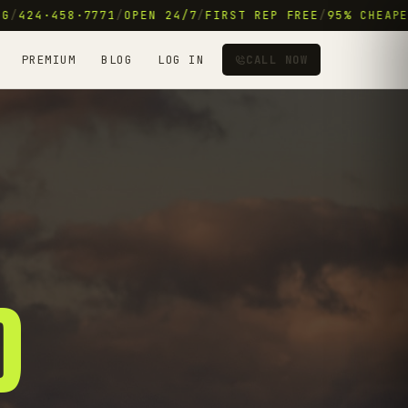
/
424·458·7771
/
OPEN 24/7
/
FIRST REP FREE
/
95% CHEAPER 
PREMIUM
BLOG
LOG IN
CALL NOW
D