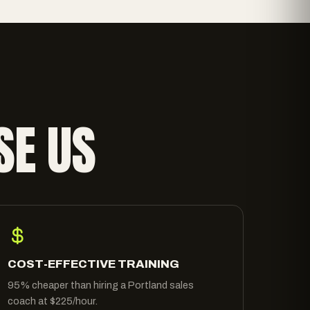
SE US
COST-EFFECTIVE TRAINING
95% cheaper than hiring a Portland sales
coach at $225/hour.