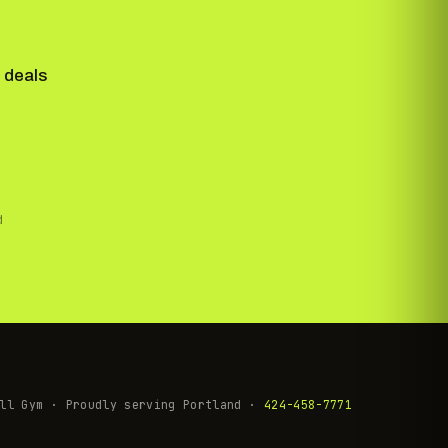
 deals
d
ll Gym · Proudly serving Portland ·
424-458-7771