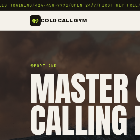
S TRAINING
/
424·458·7771
/
OPEN 24/7
/
FIRST REP FREE
/
9
COLD CALL GYM
MASTER 
PORTLAND
CALLING 