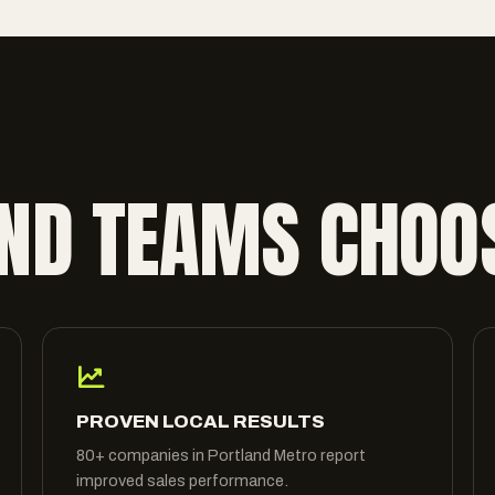
ND TEAMS CHOO
PROVEN LOCAL RESULTS
80+ companies in Portland Metro report
improved sales performance.