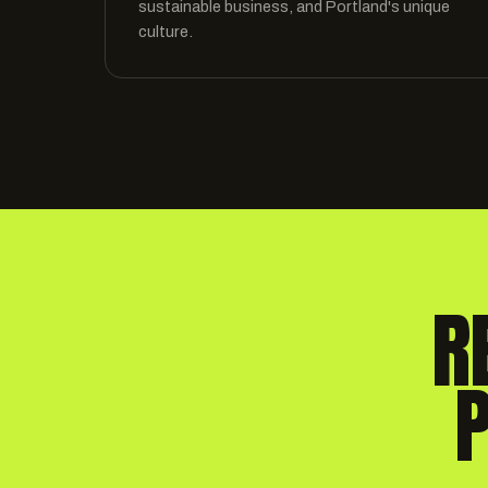
sustainable business, and Portland's unique
culture.
R