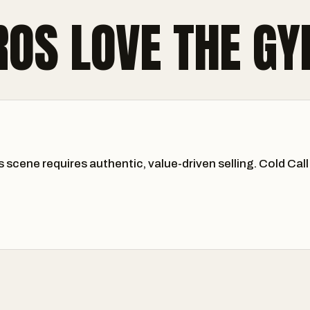
ROS LOVE THE G
s scene requires authentic, value-driven selling. Cold C