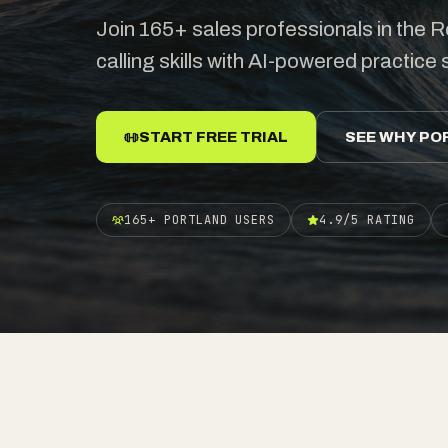
Join 165+ sales professionals in the Ro
calling skills with AI-powered practice
START FREE TRIAL
SEE WHY PO
165+ PORTLAND USERS
4.9/5 RATING