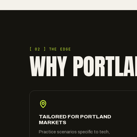
[ 02 ] THE EDGE
WHY PORTLA
TAILORED FOR PORTLAND
MARKETS
Practice scenarios specific to tech,