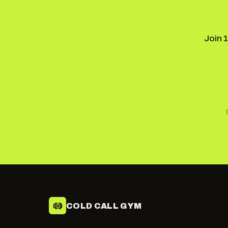
Join 
COLD CALL GYM