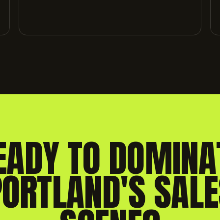
EADY TO DOMINA
PORTLAND'S SALE