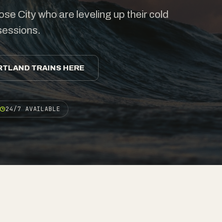
se City who are leveling up their cold
 sessions.
RTLAND TRAINS HERE
24/7 AVAILABLE