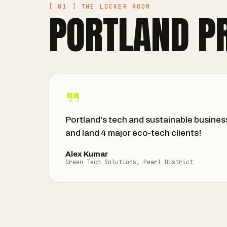
[ 01 ] THE LOCKER ROOM
PORTLAND P
Portland's tech and sustainable busines
and land 4 major eco-tech clients!
Alex Kumar
Green Tech Solutions, Pearl District