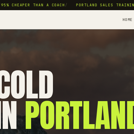
5% CHEAPER THAN A COACH
/
PORTLAND SALES TRAINING
HOME
COLD
IN
PORTLAN