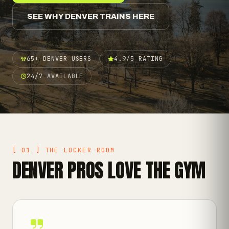
SEE WHY DENVER TRAINS HERE
65+ DENVER USERS
4.9/5 RATING
24/7 AVAILABLE
[ 01 ] THE LOCKER ROOM
DENVER PROS LOVE THE GYM