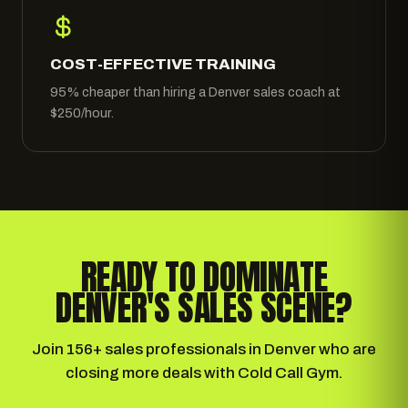
COST-EFFECTIVE TRAINING
95% cheaper than hiring a Denver sales coach at
$250/hour.
READY TO DOMINATE
DENVER'S SALES SCENE?
Join 156+ sales professionals in Denver who are
closing more deals with Cold Call Gym.