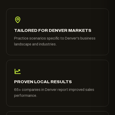
TAILORED FOR DENVER MARKETS
Practice scenarios specific to Denver's business
landscape and industries.
PROVEN LOCAL RESULTS
65+ companies in Denver report improved sales
performance.