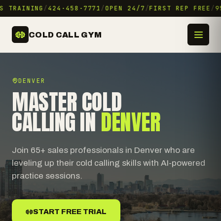
S TRAINING
/
424·458·7771
/
OPEN 24/7
/
FIRST REP FREE
/
95
COLD CALL GYM
DENVER
MASTER COLD
CALLING IN
DENVER
Join 65+ sales professionals in Denver who are
leveling up their cold calling skills with AI-powered
practice sessions.
START FREE TRIAL