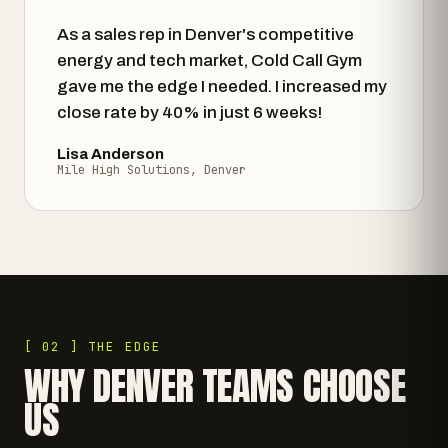
As a sales rep in Denver's competitive
energy and tech market, Cold Call Gym
gave me the edge I needed. I increased my
close rate by 40% in just 6 weeks!
Lisa Anderson
Mile High Solutions, Denver
[ 02 ] THE EDGE
WHY DENVER TEAMS CHOOSE
US