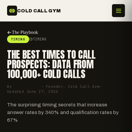
COLD CALL GYM
The Playbook
TIMING
TIMING
THE BEST TIMES TO CALL
PROSPECTS: DATA FROM
100,000+ COLD CALLS
By
Kevin Duck
· Founder, Cold Call Gym
·
Updated
June 27, 2026
The surprising timing secrets that increase
answer rates by 340% and qualification rates by
67%