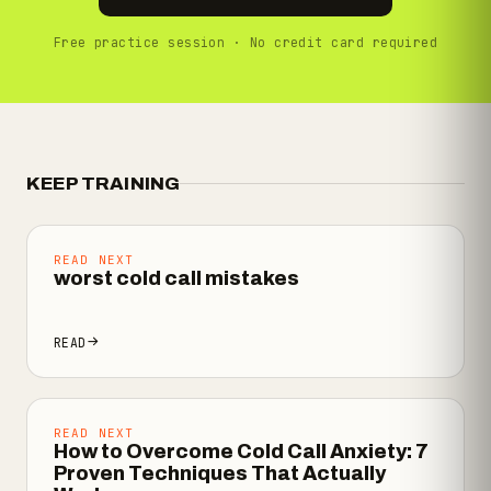
Free practice session · No credit card required
KEEP TRAINING
READ NEXT
worst cold call mistakes
READ
READ NEXT
How to Overcome Cold Call Anxiety: 7
Proven Techniques That Actually