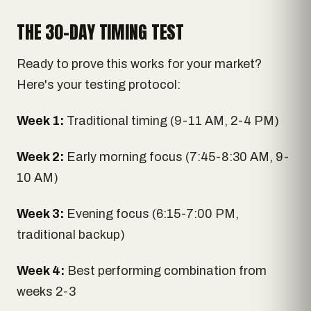
THE 30-DAY TIMING TEST
Ready to prove this works for your market?
Here's your testing protocol:
Week 1:
Traditional timing (9-11 AM, 2-4 PM)
Week 2:
Early morning focus (7:45-8:30 AM, 9-
10 AM)
Week 3:
Evening focus (6:15-7:00 PM,
traditional backup)
Week 4:
Best performing combination from
weeks 2-3