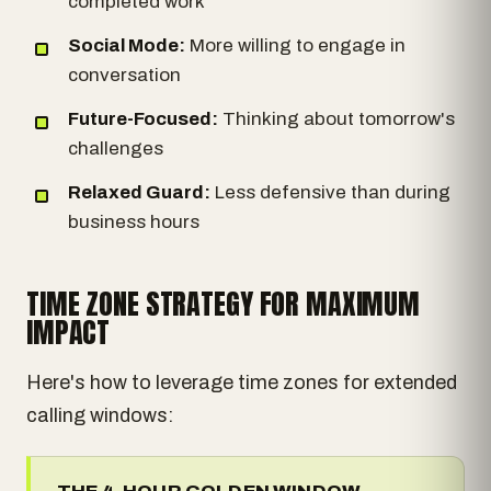
completed work
Social Mode:
More willing to engage in
conversation
Future-Focused:
Thinking about tomorrow's
challenges
Relaxed Guard:
Less defensive than during
business hours
TIME ZONE STRATEGY FOR MAXIMUM
IMPACT
Here's how to leverage time zones for extended
calling windows: