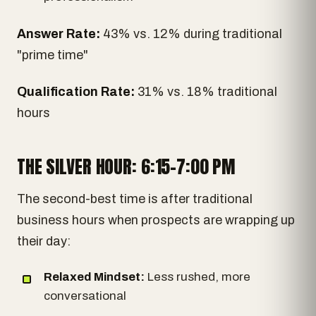
Answer Rate:
43% vs. 12% during traditional
"prime time"
Qualification Rate:
31% vs. 18% traditional
hours
THE SILVER HOUR: 6:15-7:00 PM
The second-best time is after traditional
business hours when prospects are wrapping up
their day:
Relaxed Mindset:
Less rushed, more
conversational