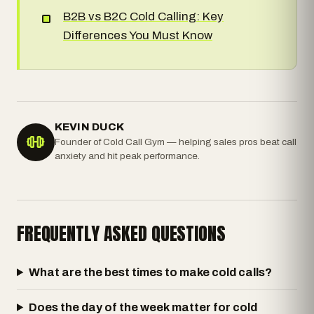
B2B vs B2C Cold Calling: Key
Differences You Must Know
KEVIN DUCK
Founder of Cold Call Gym — helping sales pros beat call
anxiety and hit peak performance.
FREQUENTLY ASKED QUESTIONS
What are the best times to make cold calls?
Does the day of the week matter for cold