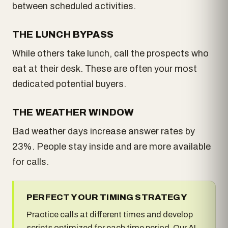
between scheduled activities.
THE LUNCH BYPASS
While others take lunch, call the prospects who
eat at their desk. These are often your most
dedicated potential buyers.
THE WEATHER WINDOW
Bad weather days increase answer rates by
23%. People stay inside and are more available
for calls.
PERFECT YOUR TIMING STRATEGY
Practice calls at different times and develop
scripts optimized for each time period. Our AI