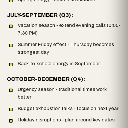
JULY-SEPTEMBER (Q3):
Vacation season - extend evening calls (6:00-
7:30 PM)
Summer Friday effect - Thursday becomes
strongest day
Back-to-school energy in September
OCTOBER-DECEMBER (Q4):
Urgency season - traditional times work
better
Budget exhaustion talks - focus on next year
Holiday disruptions - plan around key dates