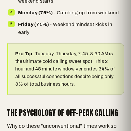
weekend starts
Monday (76%)
- Catching up from weekend
Friday (71%)
- Weekend mindset kicks in
early
Pro Tip:
Tuesday-Thursday, 7:45-8:30 AM is
the ultimate cold calling sweet spot. This 2
hour and 45 minute window generates 34% of
all successful connections despite being only
3% of total business hours.
THE PSYCHOLOGY OF OFF-PEAK CALLING
Why do these "unconventional" times work so