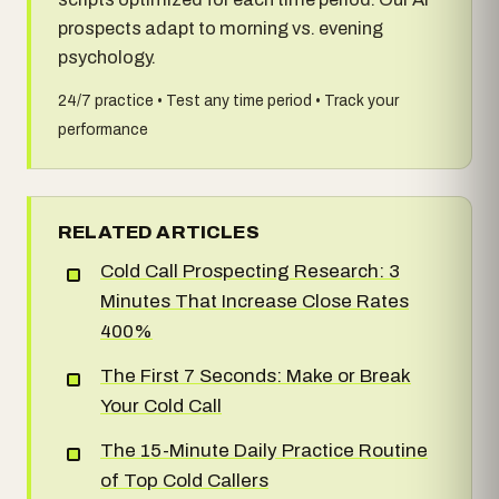
prospects adapt to morning vs. evening
psychology.
24/7 practice • Test any time period • Track your
performance
RELATED ARTICLES
Cold Call Prospecting Research: 3
Minutes That Increase Close Rates
400%
The First 7 Seconds: Make or Break
Your Cold Call
The 15-Minute Daily Practice Routine
of Top Cold Callers