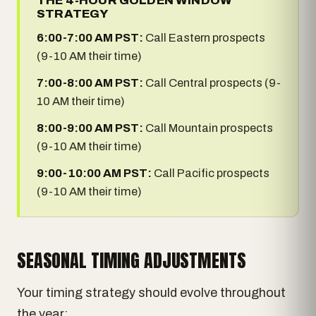
THE 4-HOUR GOLDEN WINDOW
STRATEGY
6:00-7:00 AM PST:
Call Eastern prospects
(9-10 AM their time)
7:00-8:00 AM PST:
Call Central prospects (9-
10 AM their time)
8:00-9:00 AM PST:
Call Mountain prospects
(9-10 AM their time)
9:00-10:00 AM PST:
Call Pacific prospects
(9-10 AM their time)
SEASONAL TIMING ADJUSTMENTS
Your timing strategy should evolve throughout
the year: