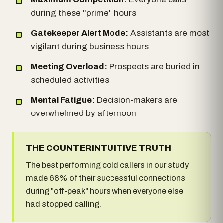
during these "prime" hours
Gatekeeper Alert Mode:
Assistants are most
vigilant during business hours
Meeting Overload:
Prospects are buried in
scheduled activities
Mental Fatigue:
Decision-makers are
overwhelmed by afternoon
THE COUNTERINTUITIVE TRUTH
The best performing cold callers in our study
made 68% of their successful connections
during "off-peak" hours when everyone else
had stopped calling.