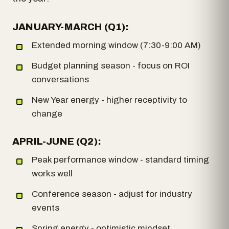
JANUARY-MARCH (Q1):
Extended morning window (7:30-9:00 AM)
Budget planning season - focus on ROI
conversations
New Year energy - higher receptivity to
change
APRIL-JUNE (Q2):
Peak performance window - standard timing
works well
Conference season - adjust for industry
events
Spring energy - optimistic mindset