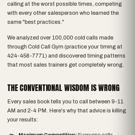
calling at the worst possible times, competing
with every other salesperson who learned the
same "best practices."
We analyzed over 100,000 cold calls made
through Cold Call Gym (practice your timing at
424-458-7771) and discovered timing patterns
that most sales trainers get completely wrong.
THE CONVENTIONAL WISDOM IS WRONG
Every sales book tells you to call between 9-11
AM and 2-4 PM. Here's why that advice is killing
your results:
Maximum Competition:
Everyone calls