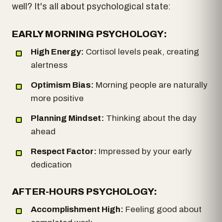
well? It's all about psychological state:
EARLY MORNING PSYCHOLOGY:
High Energy:
Cortisol levels peak, creating
alertness
Optimism Bias:
Morning people are naturally
more positive
Planning Mindset:
Thinking about the day
ahead
Respect Factor:
Impressed by your early
dedication
AFTER-HOURS PSYCHOLOGY:
Accomplishment High:
Feeling good about