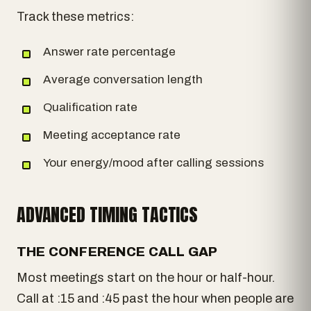
Track these metrics:
Answer rate percentage
Average conversation length
Qualification rate
Meeting acceptance rate
Your energy/mood after calling sessions
ADVANCED TIMING TACTICS
THE CONFERENCE CALL GAP
Most meetings start on the hour or half-hour.
Call at :15 and :45 past the hour when people are