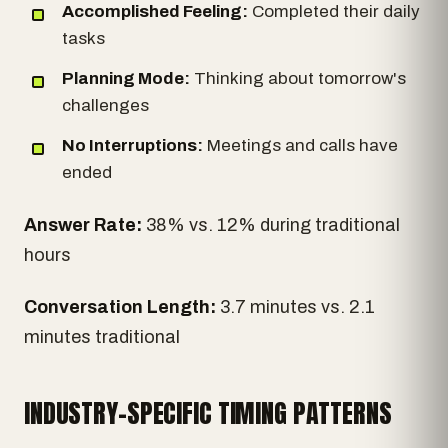
Accomplished Feeling:
Completed their daily
tasks
Planning Mode:
Thinking about tomorrow's
challenges
No Interruptions:
Meetings and calls have
ended
Answer Rate:
38% vs. 12% during traditional
hours
Conversation Length:
3.7 minutes vs. 2.1
minutes traditional
INDUSTRY-SPECIFIC TIMING PATTERNS