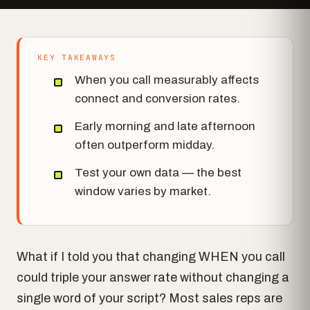
KEY TAKEAWAYS
When you call measurably affects
connect and conversion rates.
Early morning and late afternoon
often outperform midday.
Test your own data — the best
window varies by market.
What if I told you that changing WHEN you call
could triple your answer rate without changing a
single word of your script? Most sales reps are