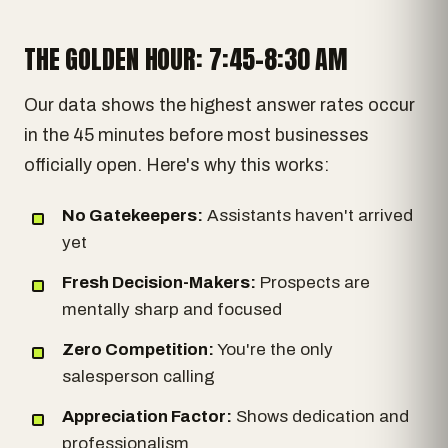
THE GOLDEN HOUR: 7:45-8:30 AM
Our data shows the highest answer rates occur
in the 45 minutes before most businesses
officially open. Here's why this works:
No Gatekeepers:
Assistants haven't arrived
yet
Fresh Decision-Makers:
Prospects are
mentally sharp and focused
Zero Competition:
You're the only
salesperson calling
Appreciation Factor:
Shows dedication and
professionalism