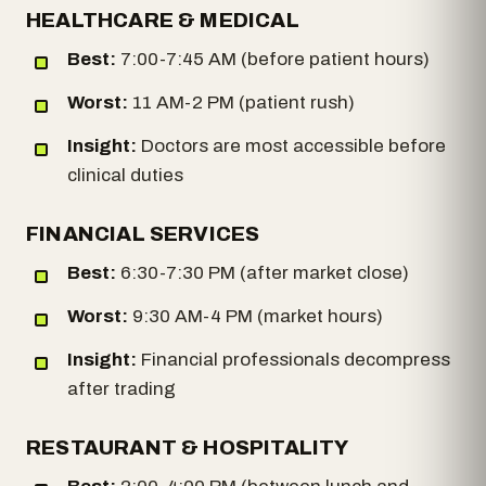
HEALTHCARE & MEDICAL
Best:
7:00-7:45 AM (before patient hours)
Worst:
11 AM-2 PM (patient rush)
Insight:
Doctors are most accessible before
clinical duties
FINANCIAL SERVICES
Best:
6:30-7:30 PM (after market close)
Worst:
9:30 AM-4 PM (market hours)
Insight:
Financial professionals decompress
after trading
RESTAURANT & HOSPITALITY