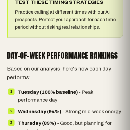
TEST THESE TIMING STRATEGIES
Practice calling at different times with our AI
prospects. Perfect your approach for each time
period without risking real relationships.
DAY-OF-WEEK PERFORMANCE RANKINGS
Based on our analysis, here's how each day
performs:
Tuesday (100% baseline)
- Peak
performance day
Wednesday (94%)
- Strong mid-week energy
Thursday (89%)
- Good, but planning for