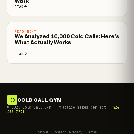
Work
READ
READ NEXT
We Analyzed 10,000 Cold Calls: Here's
What Actually Works
READ
COLD CALL GYM
©
2026
Cold Call Gym · Practice makes perfect ·
424-
458-7771
About
·
Contact
·
Privacy
·
Terms