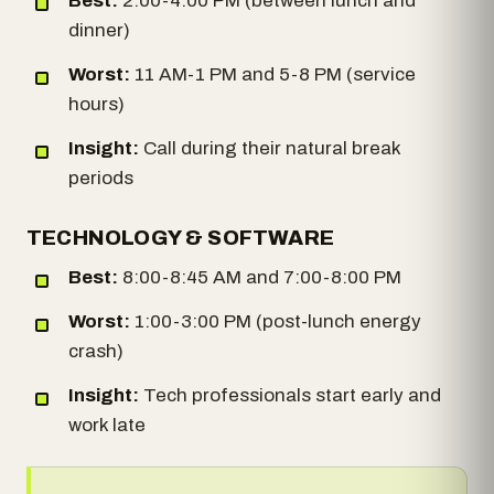
Best:
2:00-4:00 PM (between lunch and
dinner)
Worst:
11 AM-1 PM and 5-8 PM (service
hours)
Insight:
Call during their natural break
periods
TECHNOLOGY & SOFTWARE
Best:
8:00-8:45 AM and 7:00-8:00 PM
Worst:
1:00-3:00 PM (post-lunch energy
crash)
Insight:
Tech professionals start early and
work late