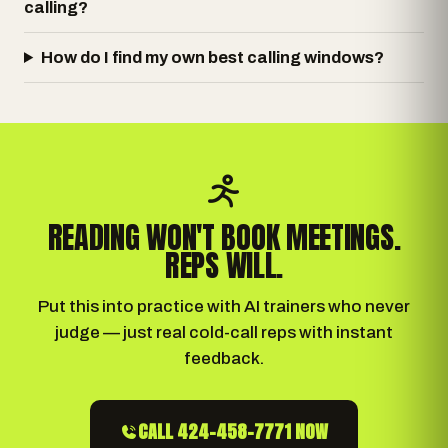
calling?
How do I find my own best calling windows?
READING WON'T BOOK MEETINGS.
REPS WILL.
Put this into practice with AI trainers who never
judge — just real cold-call reps with instant
feedback.
CALL 424-458-7771 NOW